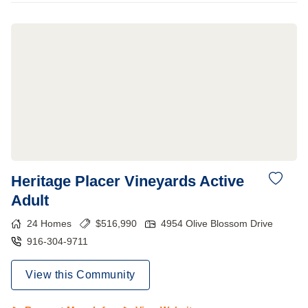
Heritage Placer Vineyards Active
Adult
24
Homes
$
516,990
4954 Olive Blossom Drive
916-304-9711
View this Community