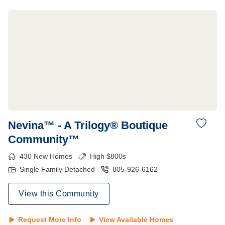
Nevina™ - A Trilogy® Boutique
Community™
430
New Homes
High $800s
Single Family Detached
805-926-6162
View this Community
Request More Info
View Available Homes