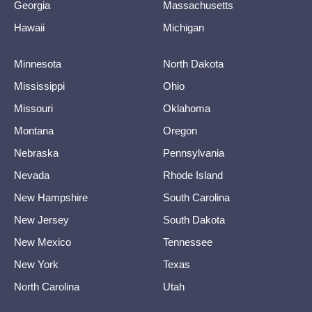
Georgia
Massachusetts
Hawaii
Michigan
Minnesota
North Dakota
Mississippi
Ohio
Missouri
Oklahoma
Montana
Oregon
Nebraska
Pennsylvania
Nevada
Rhode Island
New Hampshire
South Carolina
New Jersey
South Dakota
New Mexico
Tennessee
New York
Texas
North Carolina
Utah