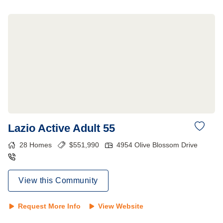
Lazio Active Adult 55
28
Homes
$
551,990
4954 Olive Blossom Drive
View this Community
Request More Info
View Website