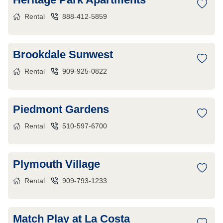
Rental
888-412-5859
Brookdale Sunwest
Rental
909-925-0822
Piedmont Gardens
Rental
510-597-6700
Plymouth Village
Rental
909-793-1233
Match Play at La Costa