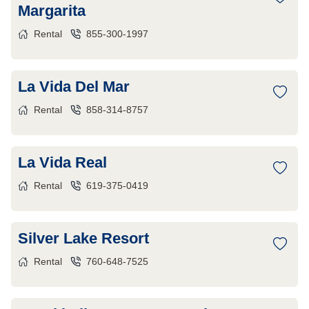
Margarita
Rental
855-300-1997
La Vida Del Mar
Rental
858-314-8757
La Vida Real
Rental
619-375-0419
Silver Lake Resort
Rental
760-648-7525