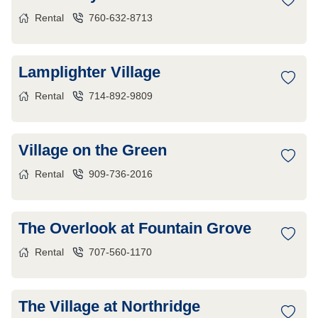
Rental
760-632-8713
Lamplighter Village
Rental
714-892-9809
Village on the Green
Rental
909-736-2016
The Overlook at Fountain Grove
Rental
707-560-1170
The Village at Northridge