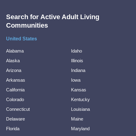
Search for Active Adult Living
Communities
United States
Alabama
Idaho
Alaska
Illinois
Arizona
Indiana
Arkansas
Iowa
California
Kansas
Colorado
Kentucky
Connecticut
Louisiana
Delaware
Maine
Florida
Maryland