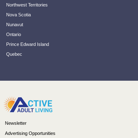
Northwest Territories
Nova Scotia
Nunavut
Ontario
Prince Edward Island
Quebec
Newsletter
Advertising Opportunities