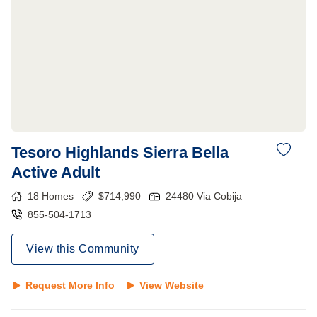
Tesoro Highlands Sierra Bella
Active Adult
18
Homes
$
714,990
24480 Via Cobija
855-504-1713
View this Community
Request More Info
View Website