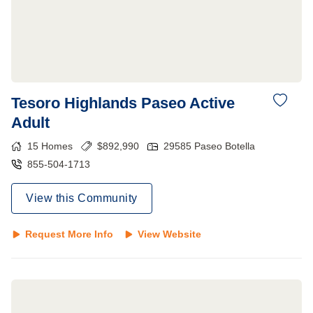
Tesoro Highlands Paseo Active
Adult
15
Homes
$
892,990
29585 Paseo Botella
855-504-1713
View this Community
Request More Info
View Website