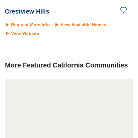
Crestview Hills
Request More Info
View Available Homes
View Website
More Featured
California
Communities