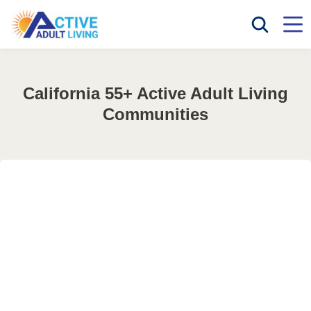
California 55+ Active Adult Living
Communities