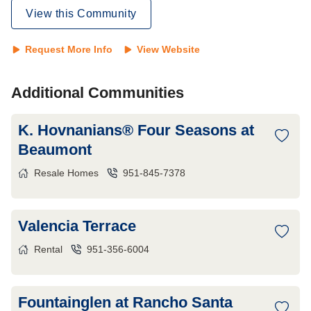
View this Community
Request More Info
View Website
Additional Communities
K. Hovnanians® Four Seasons at
Beaumont
Resale Homes
951-845-7378
Valencia Terrace
Rental
951-356-6004
Fountainglen at Rancho Santa