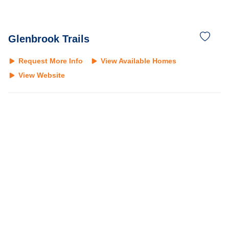
Glenbrook Trails
Request More Info
View Available Homes
View Website