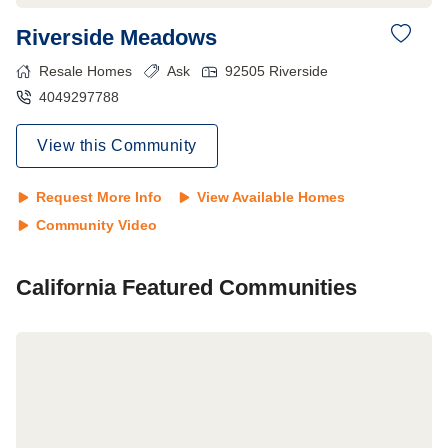
Riverside Meadows
Resale Homes
Ask
92505
Riverside
4049297788
View this Community
Request More Info
View Available Homes
Community Video
California
Featured Communities