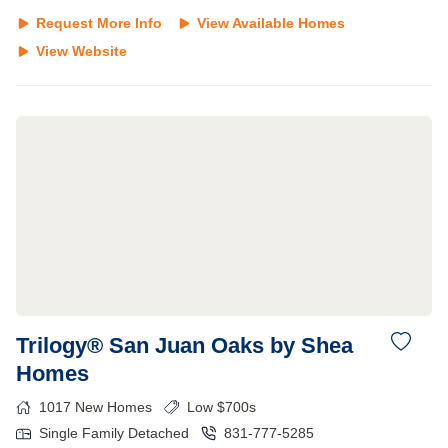
Request More Info
View Available Homes
View Website
Trilogy® San Juan Oaks by Shea
Homes
1017
New Homes
Low $700s
Single Family Detached
831-777-5285