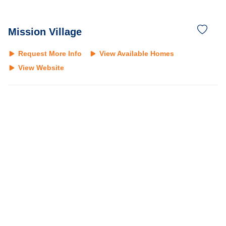
Mission Village
Request More Info
View Available Homes
View Website