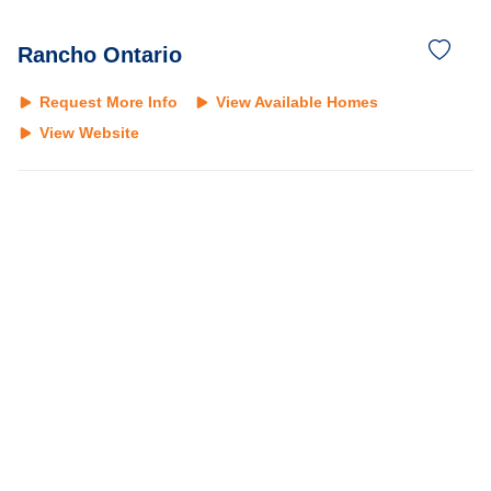
Rancho Ontario
Request More Info
View Available Homes
View Website