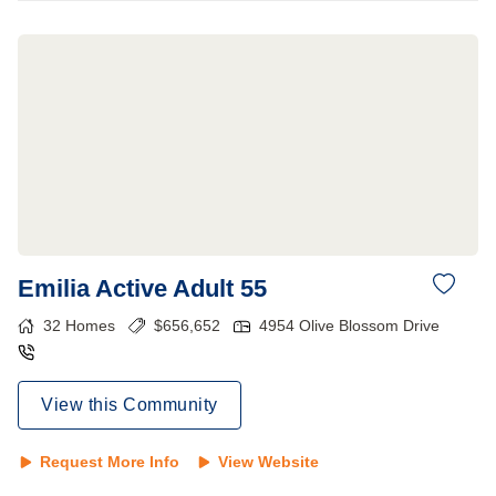
Emilia Active Adult 55
32
Homes
$
656,652
4954 Olive Blossom Drive
View this Community
Request More Info
View Website