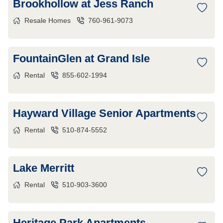
Brookhollow at Jess Ranch
Resale Homes
760-961-9073
FountainGlen at Grand Isle
Rental
855-602-1994
Hayward Village Senior Apartments
Rental
510-874-5552
Lake Merritt
Rental
510-903-3600
Heritage Park Apartments