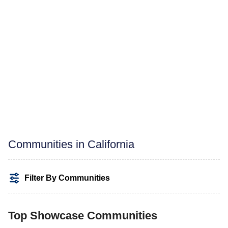
Communities in California
Filter By Communities
Top Showcase Communities