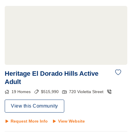
Heritage El Dorado Hills Active
Adult
19
Homes
$
515,990
720 Violetta Street
View this Community
Request More Info
View Website