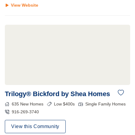
View Website
Trilogy® Bickford by Shea Homes
635
New Homes
Low $400s
Single Family Homes
916-269-3740
View this Community