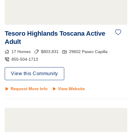
Tesoro Highlands Toscana Active
Adult
17
Homes
$
803,831
29602 Paseo Capilla
855-504-1713
View this Community
Request More Info
View Website