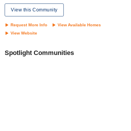
View this Community
Request More Info
View Available Homes
View Website
Spotlight Communities