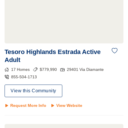
Tesoro Highlands Estrada Active
Adult
17
Homes
$
779,990
29401 Via Diamante
855-504-1713
View this Community
Request More Info
View Website