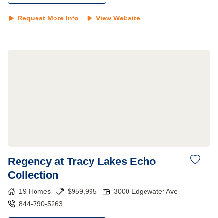
Request More Info
View Website
Regency at Tracy Lakes Echo
Collection
19
Homes
$
959,995
3000 Edgewater Ave
844-790-5263