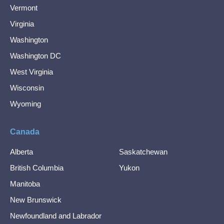
Vermont
Virginia
Washington
Washington DC
West Virginia
Wisconsin
Wyoming
Canada
Alberta
Saskatchewan
British Columbia
Yukon
Manitoba
New Brunswick
Newfoundland and Labrador