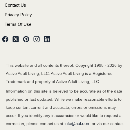
Contact Us
Privacy Policy
Terms Of Use
This website and all contents thereof, Copyright 1998 -
2026
by
Active Adult Living, LLC. Active Adult Living is a Registered
Trademark and property of Active Adult Living, LLC.
Information on this site is believed to be accurate as of the date
published or last updated. While we make reasonable efforts to
keep content current and accurate, errors or omissions may
occur. If you identify any inaccuracies or would like to request a
info@aal.com
correction, please contact us at
or via our contact