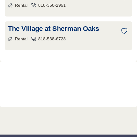
Rental
818-350-2951
The Village at Sherman Oaks
Rental
818-538-6728