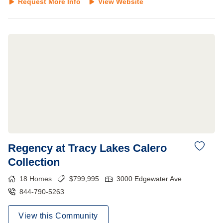
Request More Info
View Website
Regency at Tracy Lakes Calero
Collection
18
Homes
$
799,995
3000 Edgewater Ave
844-790-5263
View this Community