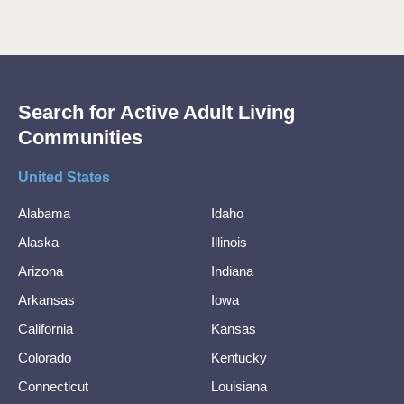
Search for Active Adult Living
Communities
United States
Alabama
Idaho
Alaska
Illinois
Arizona
Indiana
Arkansas
Iowa
California
Kansas
Colorado
Kentucky
Connecticut
Louisiana