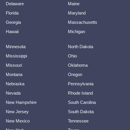
Delaware
Maine
Florida
Maryland
Georgia
Massachusetts
Hawaii
Michigan
Minnesota
North Dakota
Mississippi
Ohio
Missouri
Oklahoma
Montana
Oregon
Nebraska
Pennsylvania
Nevada
Rhode Island
New Hampshire
South Carolina
New Jersey
South Dakota
New Mexico
Tennessee