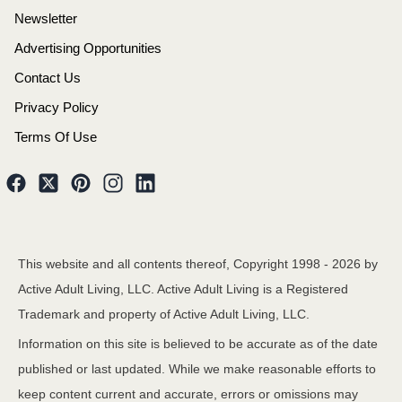
Newsletter
Advertising Opportunities
Contact Us
Privacy Policy
Terms Of Use
This website and all contents thereof, Copyright 1998 -
2026
by
Active Adult Living, LLC. Active Adult Living is a Registered
Trademark and property of Active Adult Living, LLC.
Information on this site is believed to be accurate as of the date
published or last updated. While we make reasonable efforts to
keep content current and accurate, errors or omissions may