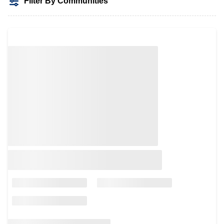
Filter By Communities