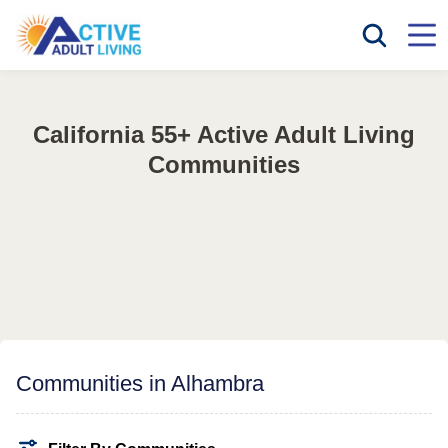
California 55+ Active Adult Living
Communities
Communities in Alhambra