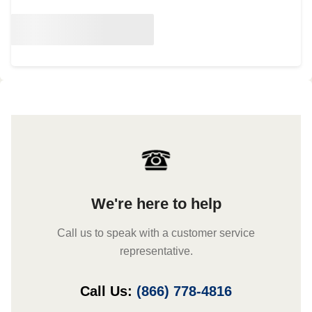
We're here to help
Call us to speak with a customer service
representative.
Call Us:
(866) 778-4816