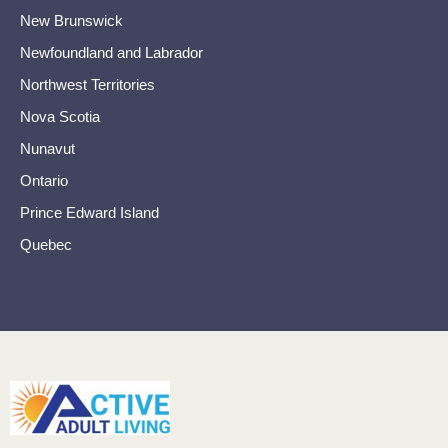
New Brunswick
Newfoundland and Labrador
Northwest Territories
Nova Scotia
Nunavut
Ontario
Prince Edward Island
Quebec