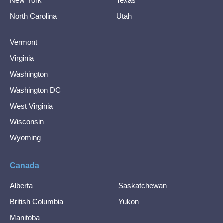
New York
Texas
North Carolina
Utah
Vermont
Virginia
Washington
Washington DC
West Virginia
Wisconsin
Wyoming
Canada
Alberta
Saskatchewan
British Columbia
Yukon
Manitoba