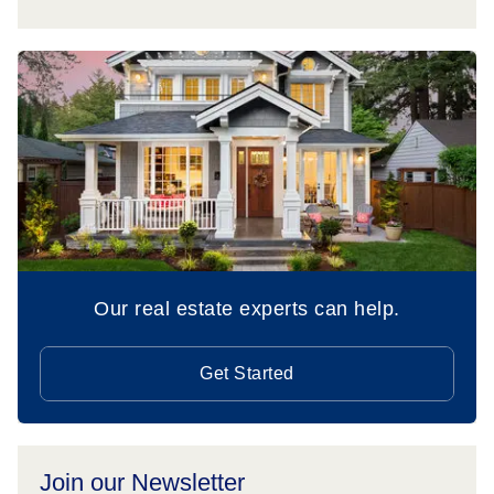
Our real estate experts can help.
Get Started
Join our Newsletter