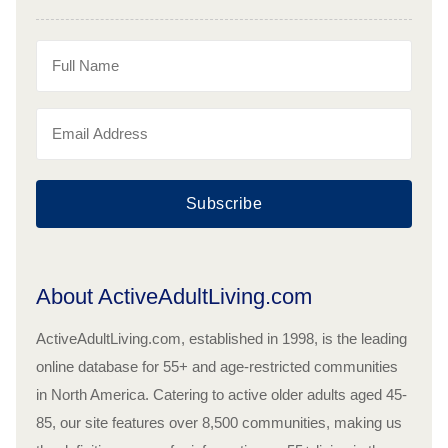
Subscribe
About ActiveAdultLiving.com
ActiveAdultLiving.com, established in 1998, is the leading
online database for 55+ and age-restricted communities
in North America. Catering to active older adults aged 45-
85, our site features over 8,500 communities, making us