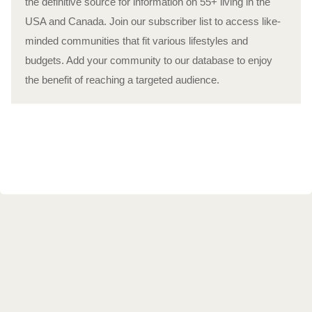
the definitive source for information on 55+ living in the
USA and Canada. Join our subscriber list to access like-
minded communities that fit various lifestyles and
budgets. Add your community to our database to enjoy
the benefit of reaching a targeted audience.