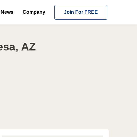
News
Company
Join For FREE
esa, AZ