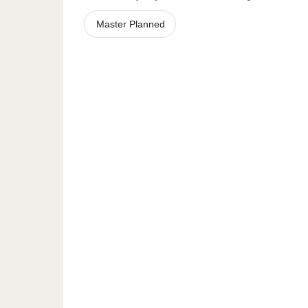
Master Planned