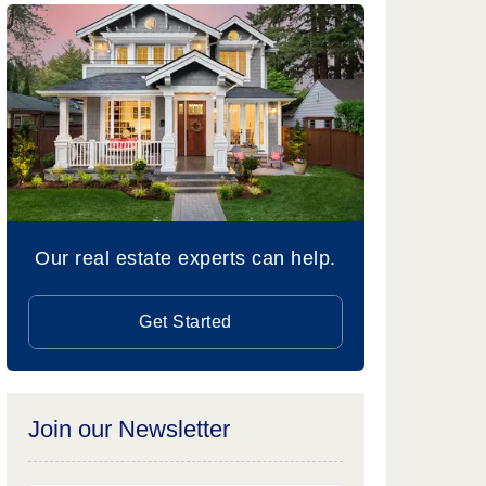
Our real estate experts can help.
Get Started
Join our Newsletter