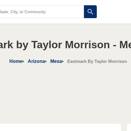
rk by Taylor Morrison - M
Home
Arizona
Mesa
Eastmark By Taylor Morrison