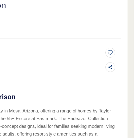
on
rison
 in Mesa, Arizona, offering a range of homes by Taylor
d the 55+ Encore at Eastmark. The Endeavor Collection
concept designs, ideal for families seeking modern living
adults, offering resort-style amenities such as a