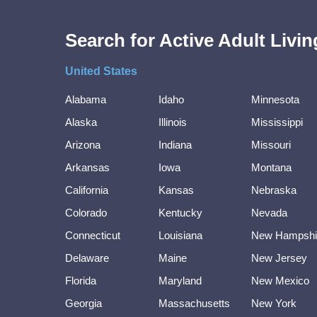
Search for Active Adult Liv
United States
Alabama
Idaho
Minnesota
Alaska
Illinois
Mississippi
Arizona
Indiana
Missouri
Arkansas
Iowa
Montana
California
Kansas
Nebraska
Colorado
Kentucky
Nevada
Connecticut
Louisiana
New Hampshi
Delaware
Maine
New Jersey
Florida
Maryland
New Mexico
Georgia
Massachusetts
New York