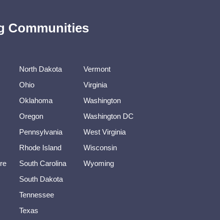
ing Communities
North Dakota
Vermont
Ohio
Virginia
Oklahoma
Washington
Oregon
Washington DC
Pennsylvania
West Virginia
Rhode Island
Wisconsin
re
South Carolina
Wyoming
South Dakota
Tennessee
Texas