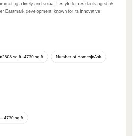
promoting a lively and social lifestyle for residents aged 55
ger Eastmark development, known for its innovative
2808 sq ft -4730 sq ft
Number of Homes
Ask
–
4730
sq ft