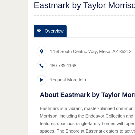
Eastmark by Taylor Morris
Overview
4758 South Centric Way
,
Mesa
,
AZ
85212
480-739-1168
Request More Info
About
Eastmark by Taylor Mor
Eastmark is a vibrant, master-planned community
Morrison, including the Endeavor Collection an
features spacious single-family homes with open-
spaces. The Encore at Eastmark caters to active 