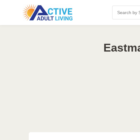
Eastma