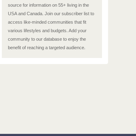
source for information on 55+ living in the
USA and Canada. Join our subscriber list to
access like-minded communities that fit
various lifestyles and budgets. Add your
community to our database to enjoy the
benefit of reaching a targeted audience.