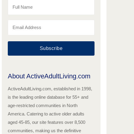
Subscribe
About ActiveAdultLiving.com
ActiveAdultLiving.com, established in 1998,
is the leading online database for 55+ and
age-restricted communities in North
America. Catering to active older adults
aged 45-85, our site features over 8,500
communities, making us the definitive