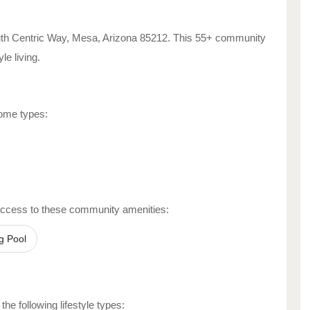
th Centric Way
,
Mesa
,
Arizona
85212
. This 55+ community
yle living.
home types:
access to these community amenities:
g Pool
he following lifestyle types: