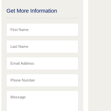
Get More Information