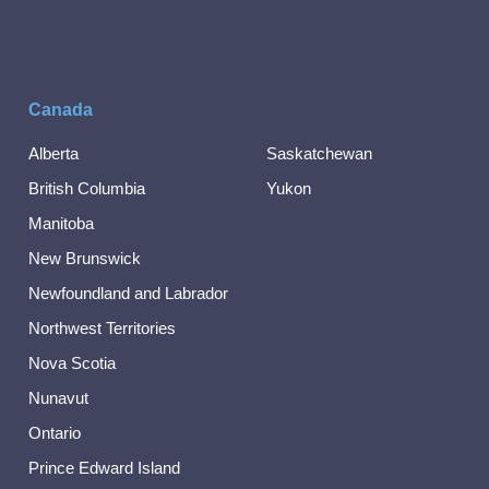
Canada
Alberta
Saskatchewan
British Columbia
Yukon
Manitoba
New Brunswick
Newfoundland and Labrador
Northwest Territories
Nova Scotia
Nunavut
Ontario
Prince Edward Island