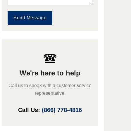
Send Message
We're here to help
Call us to speak with a customer service
representative.
Call Us:
(866) 778-4816