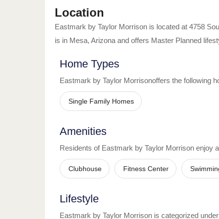
Location
Eastmark by Taylor Morrison
is located at
4758 Sou
is in
Mesa
,
Arizona
and offers
Master Planned
lifest
Home Types
Eastmark by Taylor Morrison
offers the following 
Single Family Homes
Amenities
Residents of
Eastmark by Taylor Morrison
enjoy 
Clubhouse
Fitness Center
Swimmin
Lifestyle
Eastmark by Taylor Morrison
is categorized under t