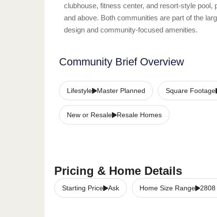
clubhouse, fitness center, and resort-style pool, 
and above. Both communities are part of the lar
design and community-focused amenities.
Community Brief Overview
Lifestyle
Master Planned
Square Footage
New or Resale
Resale Homes
Pricing & Home Details
Starting Price
Ask
Home Size Range
2808