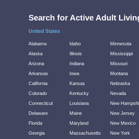
Search for Active Adult Liv
United States
Alabama
Idaho
Minnesota
Alaska
Illinois
Mississippi
Arizona
Indiana
Missouri
Arkansas
Iowa
Montana
California
Kansas
Nebraska
Colorado
Kentucky
Nevada
Connecticut
Louisiana
New Hampshi
Delaware
Maine
New Jersey
Florida
Maryland
New Mexico
Georgia
Massachusetts
New York