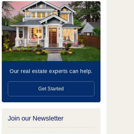
Our real estate experts can help.
Get Started
Join our Newsletter