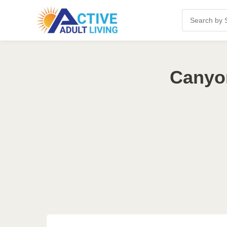
Canyon