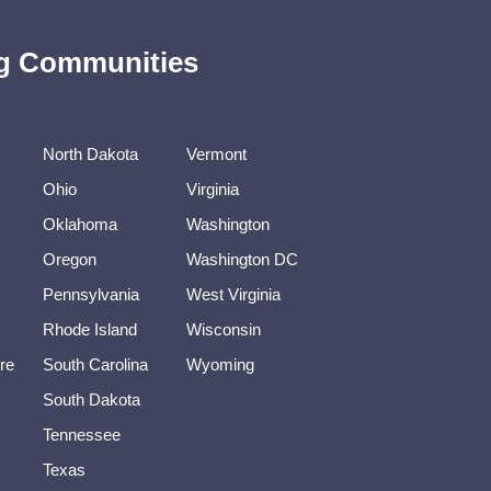
ing Communities
North Dakota
Vermont
Ohio
Virginia
Oklahoma
Washington
Oregon
Washington DC
Pennsylvania
West Virginia
Rhode Island
Wisconsin
re
South Carolina
Wyoming
South Dakota
Tennessee
Texas