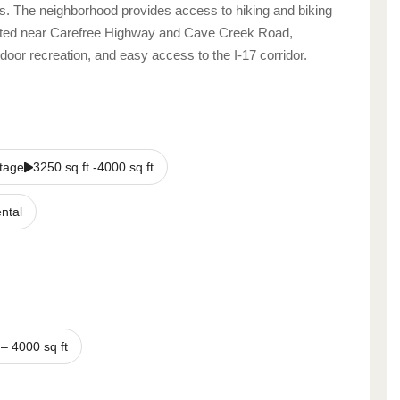
s. The neighborhood provides access to hiking and biking
ocated near Carefree Highway and Cave Creek Road,
tdoor recreation, and easy access to the I‑17 corridor.
tage
3250 sq ft -4000 sq ft
ntal
–
4000
sq ft