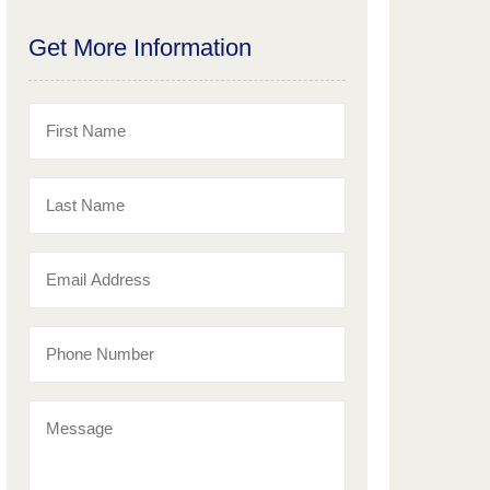
Get More Information