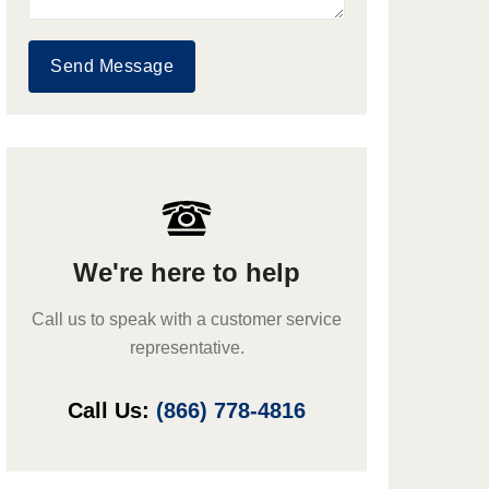
Send Message
We're here to help
Call us to speak with a customer service
representative.
Call Us:
(866) 778-4816