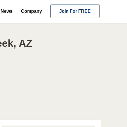
News
Company
Join For FREE
eek, AZ