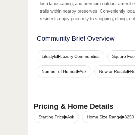
lush landscaping, and premium outdoor amenitie
trails within nearby preserves. Conveniently l
residents enjoy proximity to shopping, dining, ou
Community Brief Overview
Lifestyle
Luxury Communities
Square Foo
Number of Homes
Ask
New or Resale
Re
Pricing & Home Details
Starting Price
Ask
Home Size Range
3250