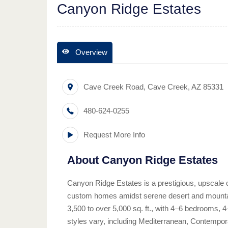
Canyon Ridge Estates
Overview
Cave Creek Road
,
Cave Creek
,
AZ
85331
480-624-0255
Request More Info
About
Canyon Ridge Estates
Canyon Ridge Estates is a prestigious, upscale 
custom homes amidst serene desert and mounta
3,500 to over 5,000 sq. ft., with 4–6 bedrooms, 
styles vary, including Mediterranean, Contempo