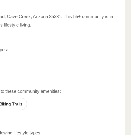
ad
,
Cave Creek
,
Arizona
85331
. This 55+ community is in
es
lifestyle living.
ypes:
 to these community amenities:
Biking Trails
lowing lifestyle types: