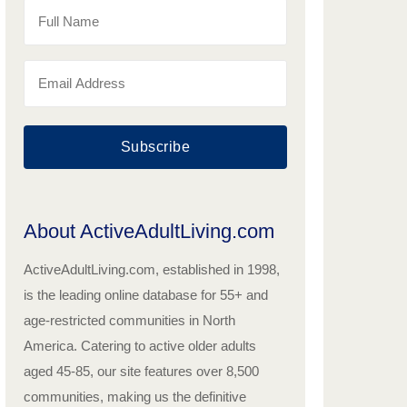
Subscribe
About ActiveAdultLiving.com
ActiveAdultLiving.com, established in 1998,
is the leading online database for 55+ and
age-restricted communities in North
America. Catering to active older adults
aged 45-85, our site features over 8,500
communities, making us the definitive