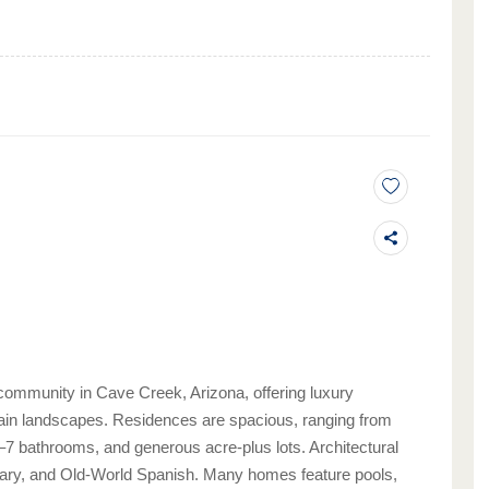
community in Cave Creek, Arizona, offering luxury
in landscapes. Residences are spacious, ranging from
4–7 bathrooms, and generous acre-plus lots. Architectural
rary, and Old-World Spanish. Many homes feature pools,