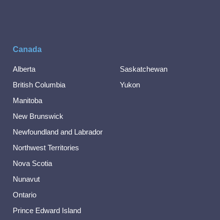
Canada
Alberta
Saskatchewan
British Columbia
Yukon
Manitoba
New Brunswick
Newfoundland and Labrador
Northwest Territories
Nova Scotia
Nunavut
Ontario
Prince Edward Island