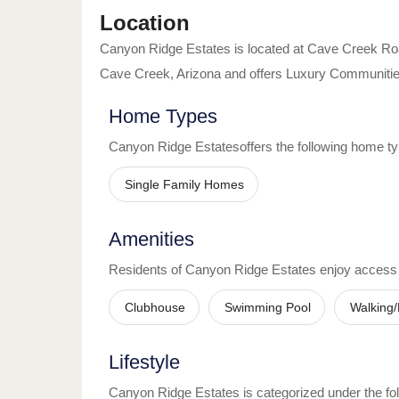
Location
Canyon Ridge Estates
is located at
Cave Creek Ro
Cave Creek
,
Arizona
and offers
Luxury Communiti
Home Types
Canyon Ridge Estates
offers the following home t
Single Family Homes
Amenities
Residents of
Canyon Ridge Estates
enjoy access
Clubhouse
Swimming Pool
Walking/
Lifestyle
Canyon Ridge Estates
is categorized under the fol