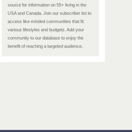
source for information on 55+ living in the
USA and Canada. Join our subscriber list to
access like-minded communities that fit
various lifestyles and budgets. Add your
community to our database to enjoy the
benefit of reaching a targeted audience.