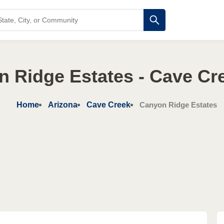
 Ridge Estates - Cave Cr
Home
Arizona
Cave Creek
Canyon Ridge Estates