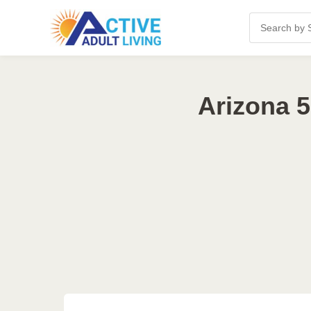
Arizona 5