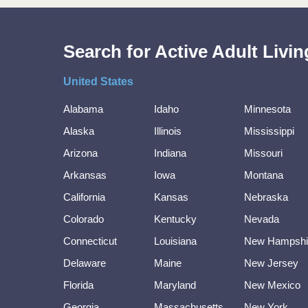
Search for Active Adult Liv
United States
Alabama
Idaho
Minnesota
Alaska
Illinois
Mississippi
Arizona
Indiana
Missouri
Arkansas
Iowa
Montana
California
Kansas
Nebraska
Colorado
Kentucky
Nevada
Connecticut
Louisiana
New Hampshi
Delaware
Maine
New Jersey
Florida
Maryland
New Mexico
Georgia
Massachusetts
New York