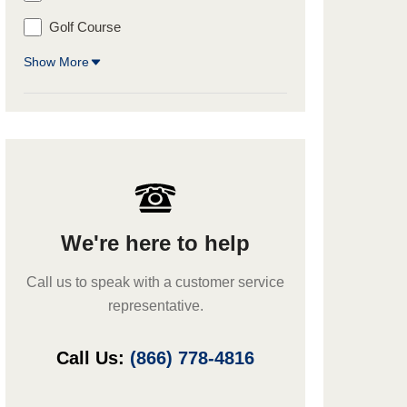
Golf Course
Show More
We're here to help
Call us to speak with a customer service
representative.
Call Us:
(866) 778-4816