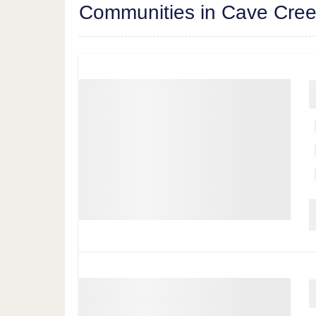
Communities in Cave Cre