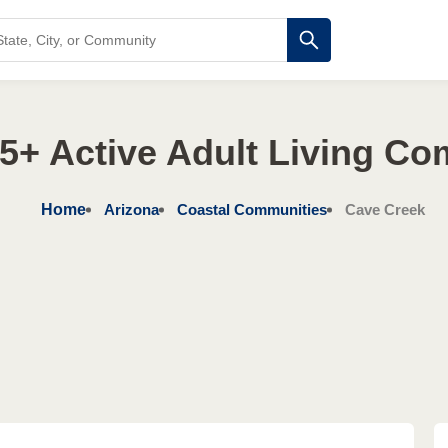
5+ Active Adult Living C
Home
Arizona
Coastal Communities
Cave Creek