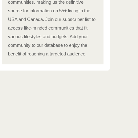
communities, making us the definitive
source for information on 55+ living in the
USA and Canada. Join our subscriber list to
access like-minded communities that fit
various lifestyles and budgets. Add your
community to our database to enjoy the
benefit of reaching a targeted audience.