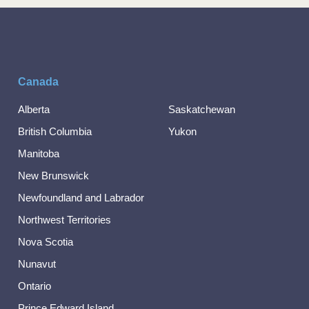
Canada
Alberta
Saskatchewan
British Columbia
Yukon
Manitoba
New Brunswick
Newfoundland and Labrador
Northwest Territories
Nova Scotia
Nunavut
Ontario
Prince Edward Island