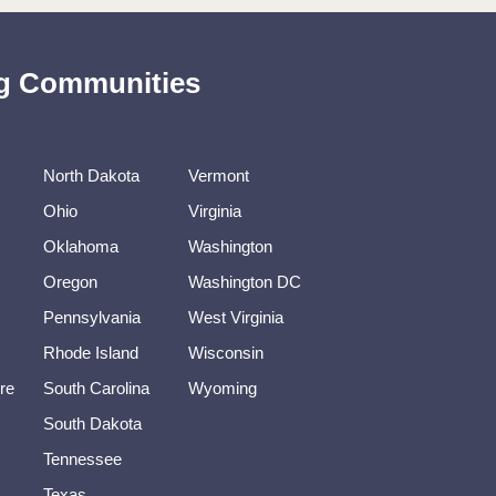
ing Communities
North Dakota
Vermont
Ohio
Virginia
Oklahoma
Washington
Oregon
Washington DC
Pennsylvania
West Virginia
Rhode Island
Wisconsin
re
South Carolina
Wyoming
South Dakota
Tennessee
Texas