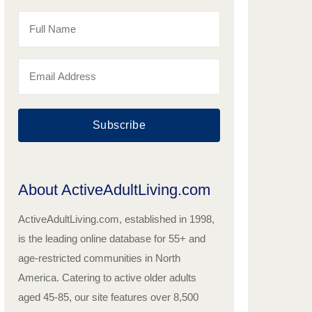
Subscribe
About ActiveAdultLiving.com
ActiveAdultLiving.com, established in 1998,
is the leading online database for 55+ and
age-restricted communities in North
America. Catering to active older adults
aged 45-85, our site features over 8,500