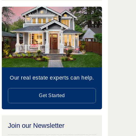
Our real estate experts can help.
Get Started
Join our Newsletter