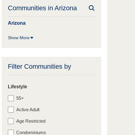
Communities in
Arizona
Arizona
Show More
Filter Communities by
Lifestyle
55+
Active Adult
Age Restricted
Condominiums