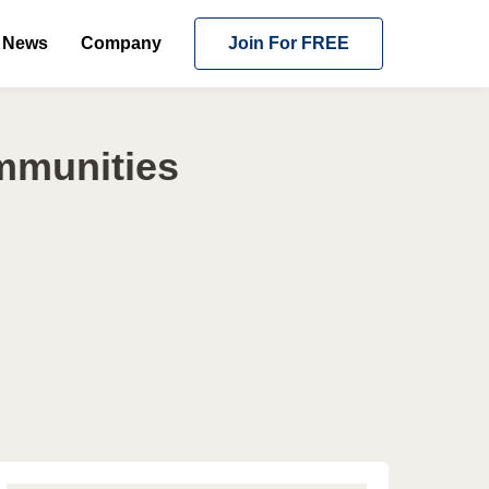
News
Company
Join For FREE
ommunities