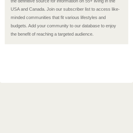
the definitive source for information on 55+ living in the
USA and Canada. Join our subscriber list to access like-
minded communities that fit various lifestyles and
budgets. Add your community to our database to enjoy
the benefit of reaching a targeted audience.