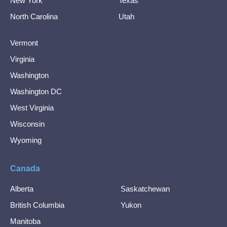
New York
Texas
North Carolina
Utah
Vermont
Virginia
Washington
Washington DC
West Virginia
Wisconsin
Wyoming
Canada
Alberta
Saskatchewan
British Columbia
Yukon
Manitoba