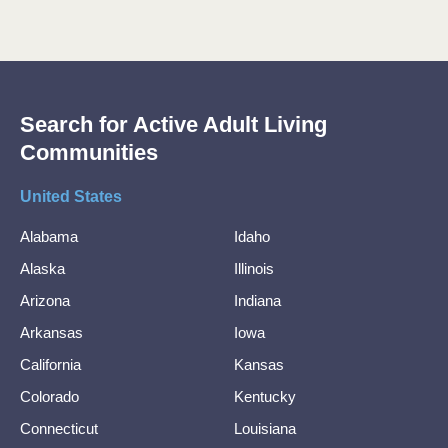
Search for Active Adult Living
Communities
United States
Alabama
Idaho
Alaska
Illinois
Arizona
Indiana
Arkansas
Iowa
California
Kansas
Colorado
Kentucky
Connecticut
Louisiana