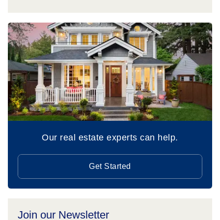
Our real estate experts can help.
Get Started
Join our Newsletter