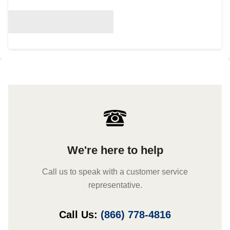
We're here to help
Call us to speak with a customer service
representative.
Call Us:
(866) 778-4816