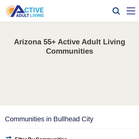
Arizona 55+ Active Adult Living
Communities
Communities in Bullhead City