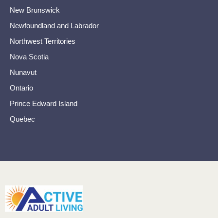
New Brunswick
Newfoundland and Labrador
Northwest Territories
Nova Scotia
Nunavut
Ontario
Prince Edward Island
Quebec