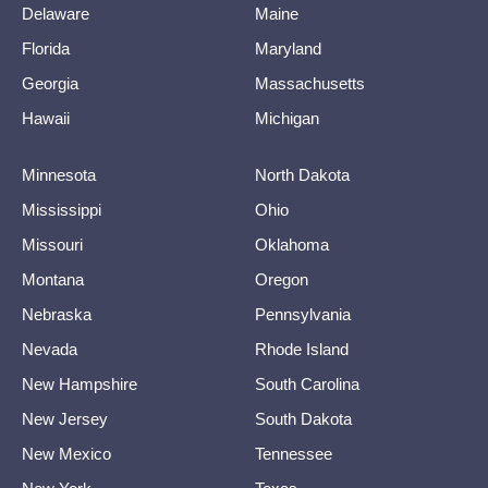
Delaware
Maine
Florida
Maryland
Georgia
Massachusetts
Hawaii
Michigan
Minnesota
North Dakota
Mississippi
Ohio
Missouri
Oklahoma
Montana
Oregon
Nebraska
Pennsylvania
Nevada
Rhode Island
New Hampshire
South Carolina
New Jersey
South Dakota
New Mexico
Tennessee