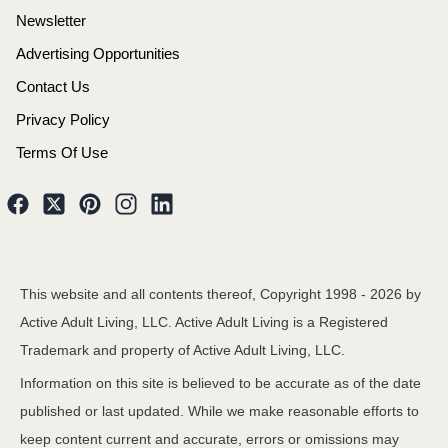
Newsletter
Advertising Opportunities
Contact Us
Privacy Policy
Terms Of Use
This website and all contents thereof, Copyright 1998 -
2026
by
Active Adult Living, LLC. Active Adult Living is a Registered
Trademark and property of Active Adult Living, LLC.
Information on this site is believed to be accurate as of the date
published or last updated. While we make reasonable efforts to
keep content current and accurate, errors or omissions may