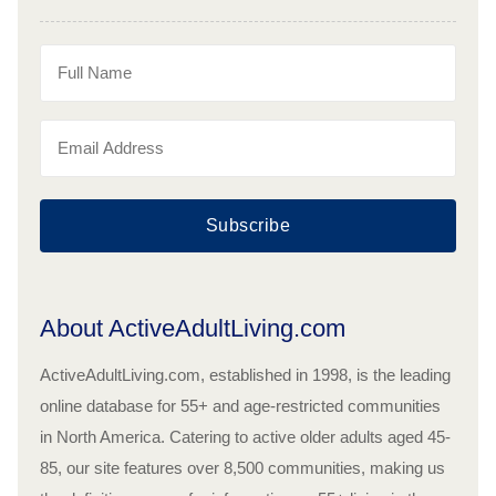
Subscribe
About ActiveAdultLiving.com
ActiveAdultLiving.com, established in 1998, is the leading
online database for 55+ and age-restricted communities
in North America. Catering to active older adults aged 45-
85, our site features over 8,500 communities, making us