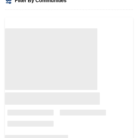
Filter By Communities