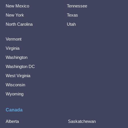
New Mexico
Tennessee
New York
Texas
North Carolina
Utah
Vermont
Virginia
Washington
Washington DC
West Virginia
Wisconsin
Wyoming
Canada
Alberta
Saskatchewan