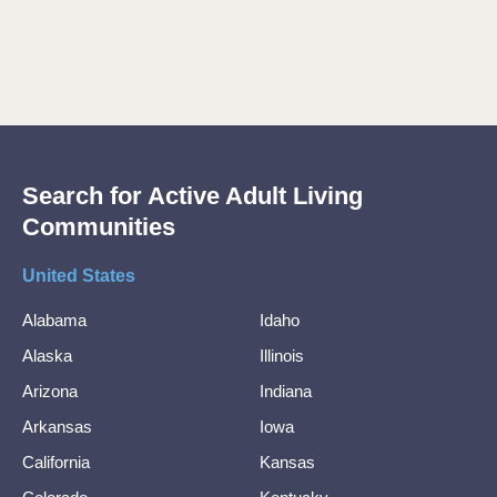
Search for Active Adult Living
Communities
United States
Alabama
Idaho
Alaska
Illinois
Arizona
Indiana
Arkansas
Iowa
California
Kansas