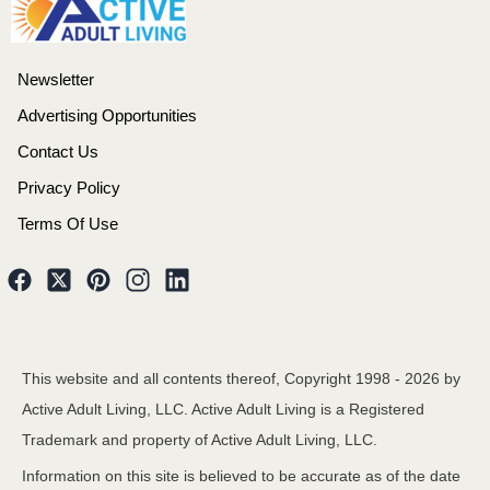
Newsletter
Advertising Opportunities
Contact Us
Privacy Policy
Terms Of Use
This website and all contents thereof, Copyright 1998 -
2026
by
Active Adult Living, LLC. Active Adult Living is a Registered
Trademark and property of Active Adult Living, LLC.
Information on this site is believed to be accurate as of the date