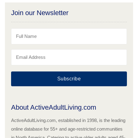
Join our Newsletter
Subscribe
About ActiveAdultLiving.com
ActiveAdultLiving.com, established in 1998, is the leading
online database for 55+ and age-restricted communities
in North America. Catering to active older adults aged 45-