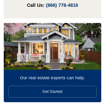
Call Us:
(866) 778-4816
Our real estate experts can help.
Get Started