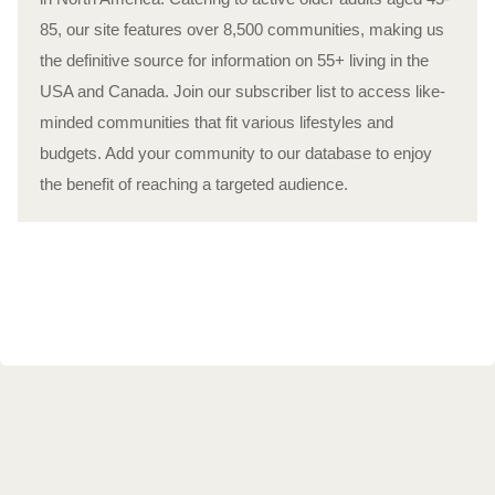
85, our site features over 8,500 communities, making us
the definitive source for information on 55+ living in the
USA and Canada. Join our subscriber list to access like-
minded communities that fit various lifestyles and
budgets. Add your community to our database to enjoy
the benefit of reaching a targeted audience.