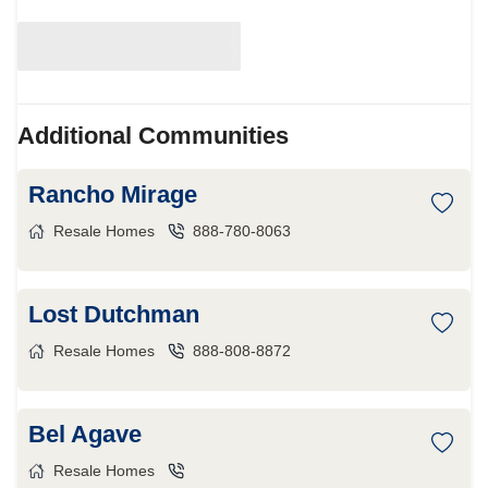
Additional Communities
Rancho Mirage
Resale Homes
888-780-8063
Lost Dutchman
Resale Homes
888-808-8872
Bel Agave
Resale Homes