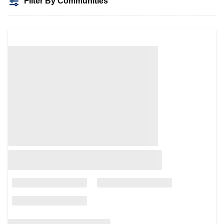
Filter By Communities