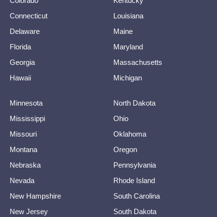
Colorado
Kentucky
Connecticut
Louisiana
Delaware
Maine
Florida
Maryland
Georgia
Massachusetts
Hawaii
Michigan
Minnesota
North Dakota
Mississippi
Ohio
Missouri
Oklahoma
Montana
Oregon
Nebraska
Pennsylvania
Nevada
Rhode Island
New Hampshire
South Carolina
New Jersey
South Dakota