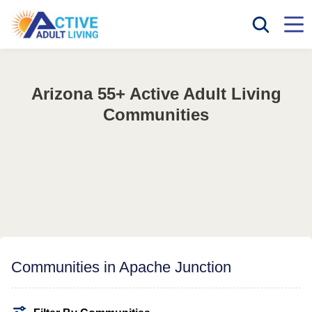
Arizona 55+ Active Adult Living
Communities
Communities in Apache Junction