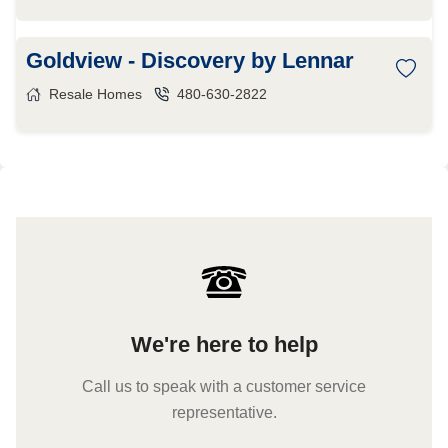
Goldview - Discovery by Lennar
Resale Homes
480-630-2822
We're here to help
Call us to speak with a customer service
representative.