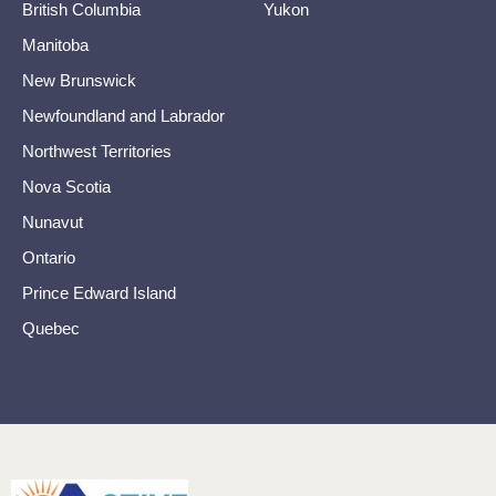
British Columbia
Yukon
Manitoba
New Brunswick
Newfoundland and Labrador
Northwest Territories
Nova Scotia
Nunavut
Ontario
Prince Edward Island
Quebec