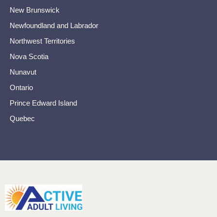
New Brunswick
Newfoundland and Labrador
Northwest Territories
Nova Scotia
Nunavut
Ontario
Prince Edward Island
Quebec