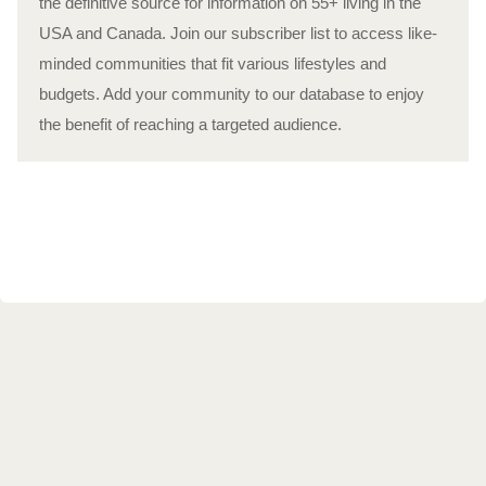
the definitive source for information on 55+ living in the
USA and Canada. Join our subscriber list to access like-
minded communities that fit various lifestyles and
budgets. Add your community to our database to enjoy
the benefit of reaching a targeted audience.