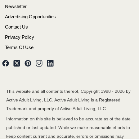
Newsletter
Advertising Opportunities
Contact Us
Privacy Policy
Terms Of Use
This website and all contents thereof, Copyright 1998 -
2026
by
Active Adult Living, LLC. Active Adult Living is a Registered
Trademark and property of Active Adult Living, LLC.
Information on this site is believed to be accurate as of the date
published or last updated. While we make reasonable efforts to
keep content current and accurate, errors or omissions may