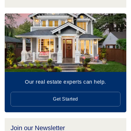
Our real estate experts can help.
Get Started
Join our Newsletter