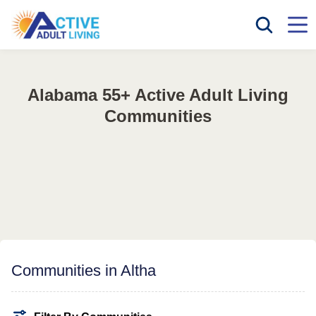
Alabama 55+ Active Adult Living
Communities
Communities in Altha