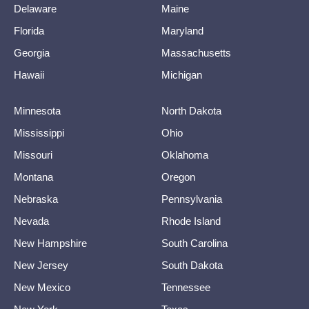
Delaware
Maine
Florida
Maryland
Georgia
Massachusetts
Hawaii
Michigan
Minnesota
North Dakota
Mississippi
Ohio
Missouri
Oklahoma
Montana
Oregon
Nebraska
Pennsylvania
Nevada
Rhode Island
New Hampshire
South Carolina
New Jersey
South Dakota
New Mexico
Tennessee