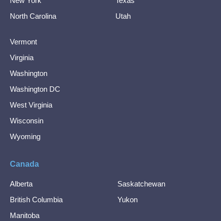
New York
Texas
North Carolina
Utah
Vermont
Virginia
Washington
Washington DC
West Virginia
Wisconsin
Wyoming
Canada
Alberta
Saskatchewan
British Columbia
Yukon
Manitoba