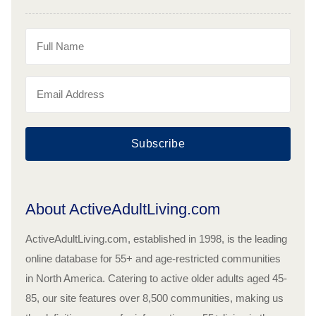
Subscribe
About ActiveAdultLiving.com
ActiveAdultLiving.com, established in 1998, is the leading
online database for 55+ and age-restricted communities
in North America. Catering to active older adults aged 45-
85, our site features over 8,500 communities, making us