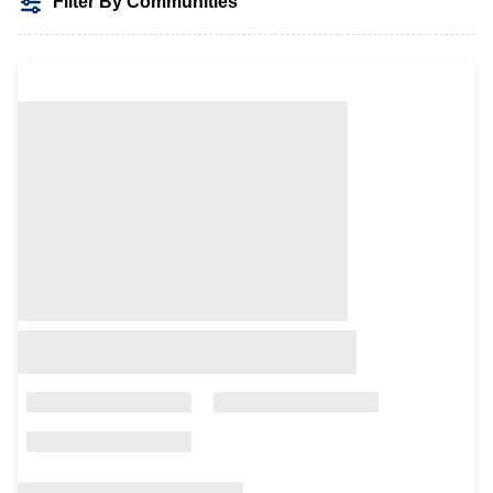
Filter By Communities