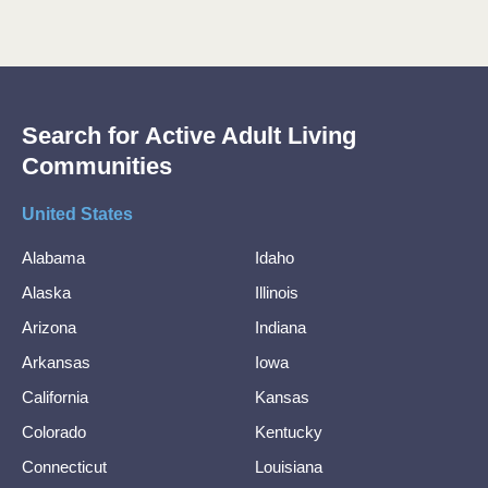
Search for Active Adult Living
Communities
United States
Alabama
Idaho
Alaska
Illinois
Arizona
Indiana
Arkansas
Iowa
California
Kansas
Colorado
Kentucky
Connecticut
Louisiana