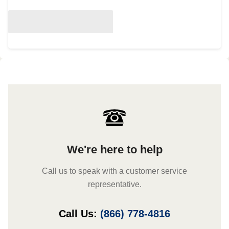
We're here to help
Call us to speak with a customer service
representative.
Call Us:
(866) 778-4816